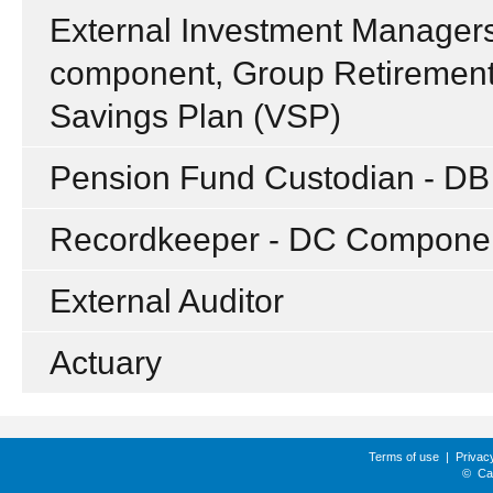
External Investment Managers 
component, Group Retirement
Savings Plan (VSP)
Pension Fund Custodian - D
Recordkeeper - DC Compone
External Auditor
Actuary
Terms of use
|
Privac
©
Ca