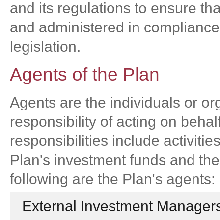
and its regulations to ensure th
and administered in compliance 
legislation.
Agents of the Plan
Agents are the individuals or org
responsibility of acting on beha
responsibilities include activiti
Plan's investment funds and the
following are the Plan's agents:
External Investment Managers