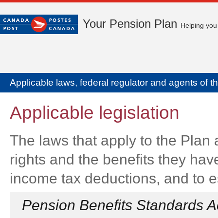
Your Pension Plan
Helping you 
Applicable laws, federal regulator and agents of t
Applicable legislation
The laws that apply to the Plan
rights and the benefits they have
income tax deductions, and to es
Pension Benefits Standards A