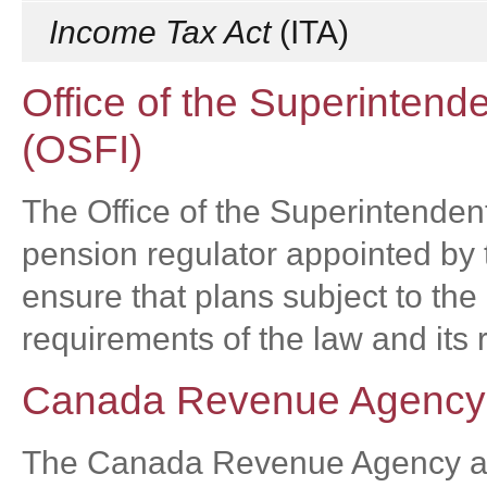
Income Tax Act
(ITA)
Office of the Superintenden
(OSFI)
The Office of the Superintendent 
pension regulator appointed by 
ensure that plans subject to th
requirements of the law and its 
Canada Revenue Agency
The Canada Revenue Agency ad